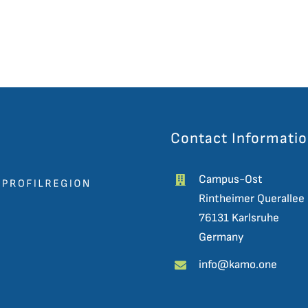
Contact Informati
Campus-Ost
Rintheimer Querallee
76131 Karlsruhe
Germany
info@kamo.one