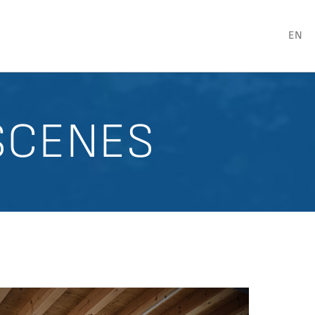
EN
SCENES