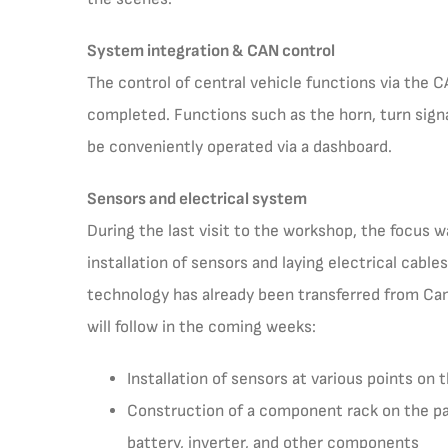
System integration & CAN control
The control of central vehicle functions via the
completed. Functions such as the horn, turn sign
be conveniently operated via a dashboard.
Sensors and electrical system
During the last visit to the workshop, the focus w
installation of sensors and laying electrical cable
technology has already been transferred from Ca
will follow in the coming weeks:
Installation of sensors at various points on 
Construction of a component rack on the pa
battery, inverter, and other components