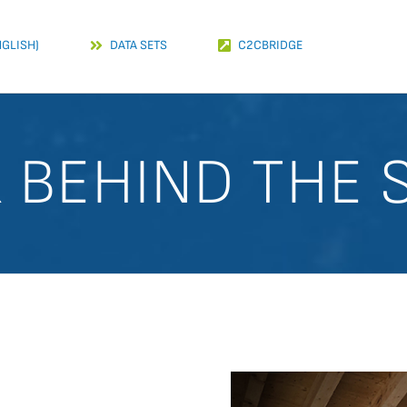
NGLISH)
DATA SETS
C2CBRIDGE
K BEHIND THE 