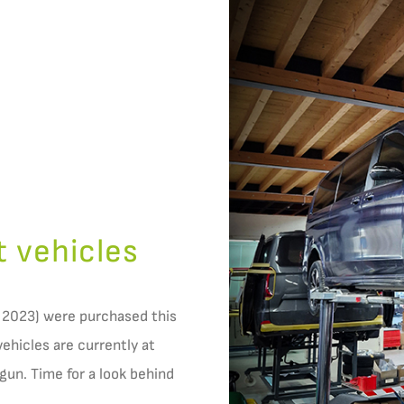
t vehicles
 2023) were purchased this
vehicles are currently at
un. Time for a look behind