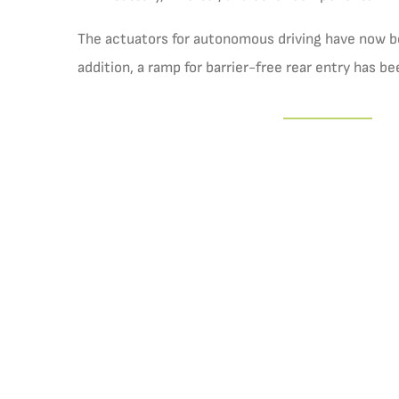
The actuators for autonomous driving have now bee
addition, a ramp for barrier-free rear entry has be