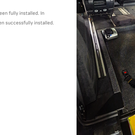
n fully installed. In
en successfully installed.