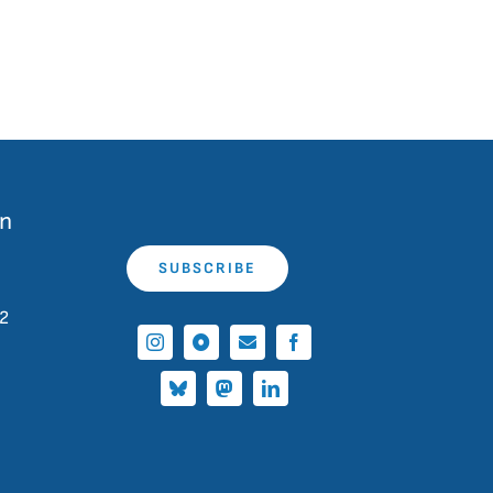
on
SUBSCRIBE
 2