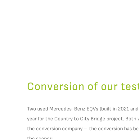
Conversion of our tes
Two used Mercedes-Benz EQVs (built in 2021 and
year for the Country to City Bridge project. Both 
the conversion company – the conversion has beg
the scenes: