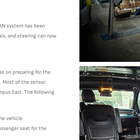
 CAN system has been
als, and steering can now
as on preparing for the
s. Most of the sensor
mpus East. The following
the vehicle
ssenger seat for the