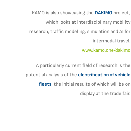
KAMO is also showcasing the
DAKIMO
project,
which looks at interdisciplinary mobility
research, traffic modeling, simulation and AI for
intermodal travel.
www.kamo.one/dakimo
A particularly current field of research is the
potential analysis of the
electrification of vehicle
fleets
, the initial results of which will be on
display at the trade fair.