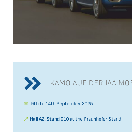
KAMO AUF DER IAA MOB
📅
9th to 14th September 2025
📍
Hall A2, Stand C10
at the Fraunhofer Stand