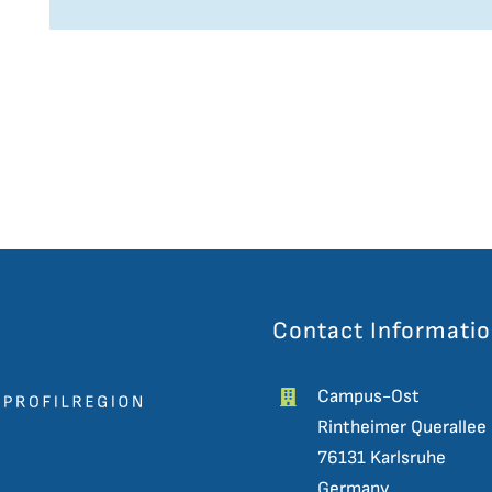
Contact Informati
Campus-Ost
Rintheimer Querallee
76131 Karlsruhe
Germany