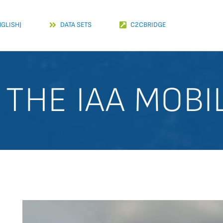
NGLISH)
DATA SETS
C2CBRIDGE
THE IAA MOBI