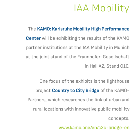
IAA Mobility
The
KAMO: Karlsruhe Mobility High Performance
Center
will be exhibiting the results of the KAMO
partner institutions at the IAA Mobility in Munich
at the joint stand of the Fraunhofer-Gesellschaft
in Hall A2, Stand C10.
One focus of the exhibits is the lighthouse
project
Country to City Bridge
of the KAMO-
Partners, which researches the link of urban and
rural locations with innovative public mobility
concepts.
www.kamo.one/en/c2c-bridge-en