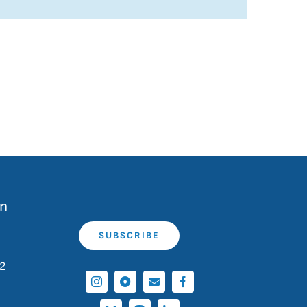
on
SUBSCRIBE
 2