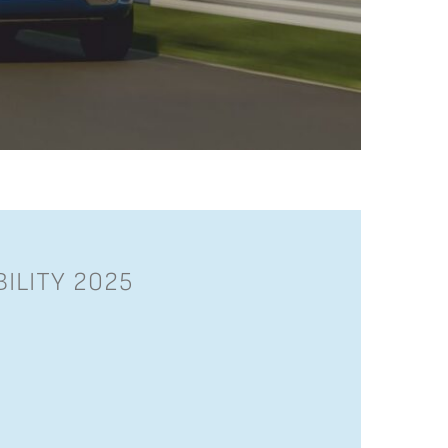
ILITY 2025