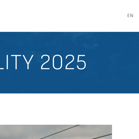
EN
LITY 2025