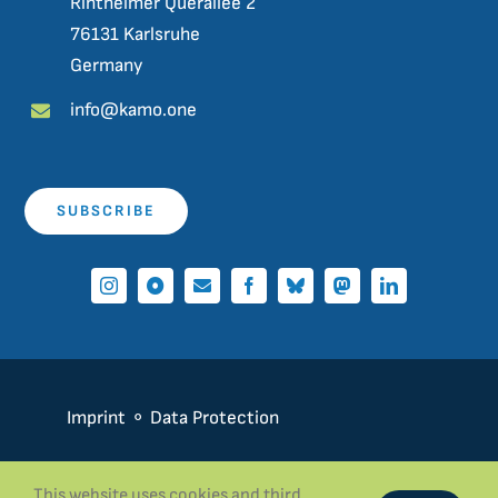
Rintheimer Querallee 2
76131 Karlsruhe
Germany
info@kamo.one
SUBSCRIBE
Imprint
⚬
Data Protection
This website uses cookies and third