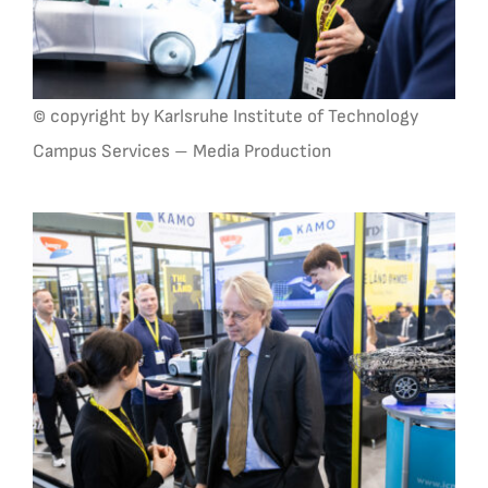
© copyright by Karlsruhe Institute of Technology
Campus Services – Media Production