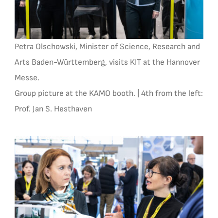
Petra Olschowski, Minister of Science, Research and
Arts Baden-Württemberg, visits KIT at the Hannover
Messe.
Group picture at the KAMO booth. | 4th from the left:
Prof. Jan S. Hesthaven