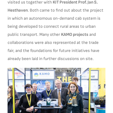
visited us together with
KIT President Prof. Jan S.
Hesthaven
. Both came to find out about the project
in which an autonomous on-demand cab system is
being developed to connect rural areas to urban
public transport. Many other
KAMO projects
and
collaborations were also represented at the trade
fair, and the foundations for future initiatives have
already been laid in further discussions on site.