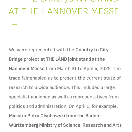
AT THE HANNOVER MESSE
–
We were represented with the
Country to City
Bridge
project at
THE LÄND joint stand at the
Hannover Messe
from March 31 to April 4, 2025. The
trade fair enabled us to present the current state of
research to a wide audience. This included a large
specialist audience as well as representatives from
politics and administration. On April 1, for example,
Minister Petra Olschowski from the Baden-
Württemberg Ministry of Science, Research and Arts