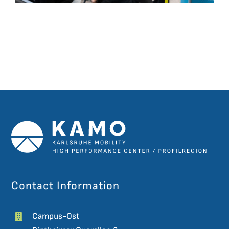
Contact Information
Campus-Ost