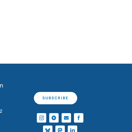
on
SUBSCRIBE
 2