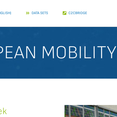
NGLISH)
DATA SETS
C2CBRIDGE
EAN MOBILIT
ek