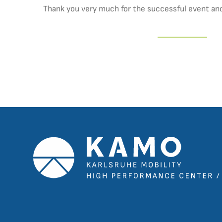
Thank you very much for the successful event and