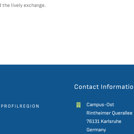
 the lively exchange.
Contact Informati
Campus-Ost
Rintheimer Querallee
76131 Karlsruhe
Germany