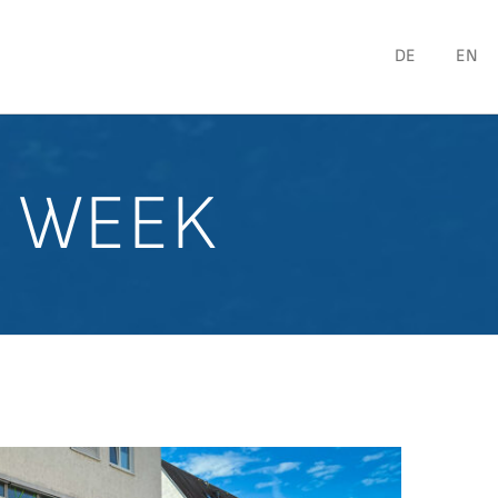
DE
EN
Y WEEK