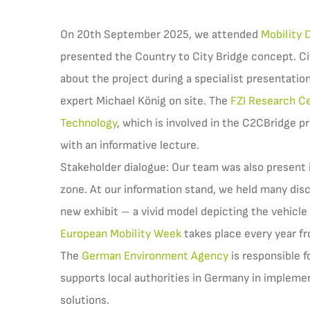
On 20th September 2025, we attended
Mobility 
presented the Country to City Bridge concept. Ci
about the project during a specialist presentation
expert Michael König on site. The
FZI Research Ce
Technology
, which is involved in the C2CBridge pr
with an informative lecture.
Stakeholder dialogue: Our team was also present i
zone. At our information stand, we held many dis
new exhibit – a vivid model depicting the vehicle 
European Mobility Week
takes place every year f
The
German Environment Agency
is responsible f
supports local authorities in Germany in impleme
solutions.