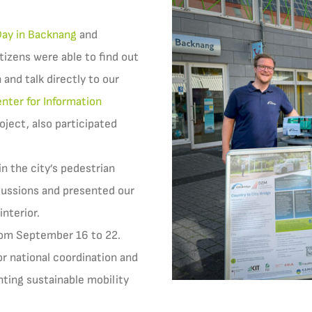
Day in Backnang
and
tizens were able to find out
 and talk directly to our
nter for Information
oject, also participated
n the city’s pedestrian
cussions and presented our
interior.
rom September 16 to 22.
or national coordination and
nting sustainable mobility